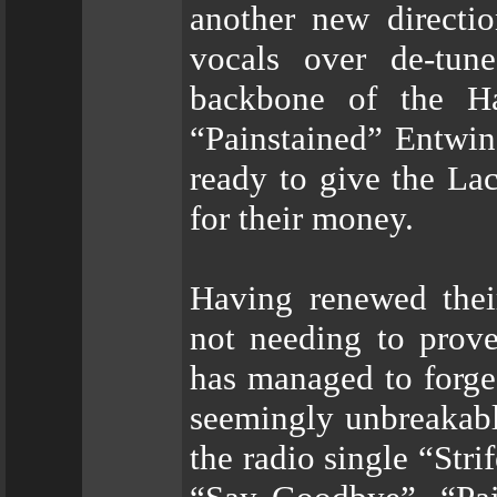
another new directi
vocals over de-tun
backbone of the Ha
“Painstained” Entwin
ready to give the La
for their money.
Having renewed thei
not needing to prov
has managed to forge
seemingly unbreakable
the radio single “Stri