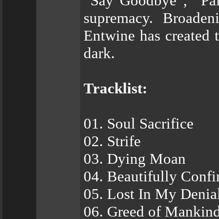
“Say Goodbye”, “Pain
supremacy. Broaden
Entwine has created 
dark.
Tracklist:
01. Soul Sacrifice
02. Strife
03. Dying Moan
04. Beautifully Conf
05. Lost In My Denia
06. Greed of Mankin