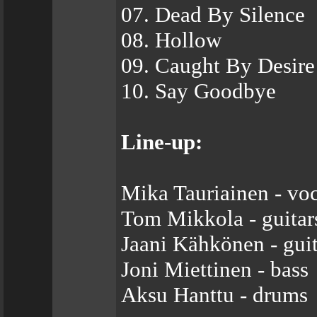
07. Dead By Silence
08. Hollow
09. Caught By Desire
10. Say Goodbye
Line-up:
Mika Tauriainen - voc
Tom Mikkola - guitar
Jaani Kähkönen - guit
Joni Miettinen - bass
Aksu Hanttu - drums