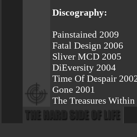
Discography:
Painstained 2009
Fatal Design 2006
Sliver MCD 2005
DiEversity 2004
Time Of Despair 200
Gone 2001
The Treasures Within