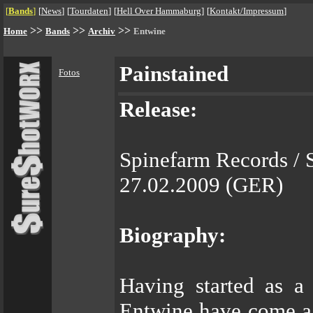
[
Bands
]
[
News
]
[
Tourdaten
]
[
Hell Over Hammaburg
]
[
Kontakt/Impressum
]
>>
>>
>>
Home
Bands
Archiv
Entwine
Painstained
Fotos
Release:
Spinefarm Records / 
27.02.2009 (GER)
Biography:
Having started as a 
Entwine have come a 