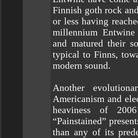
Finnish goth rock an
or less having reache
millennium Entwine 
and matured their s
typical to Finns, tow
modern sound.
Another evolution
Americanism and elec
heaviness of 2006’
“Painstained” presen
than any of its pred