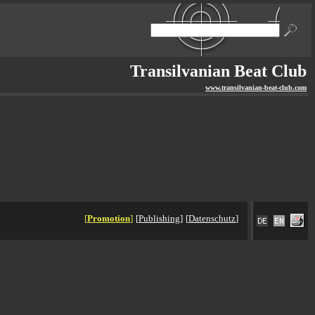
Transilvanian Beat Club
www.transilvanian-beat-club.com
[
Promotion
]
[
Publishing
]
[
Datenschutz
]