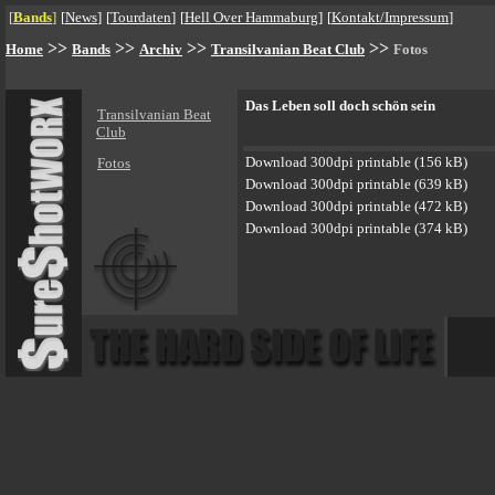
[
Bands
]
[
News
]
[
Tourdaten
]
[
Hell Over Hammaburg
]
[
Kontakt/Impressum
]
>>
>>
>>
>>
Home
Bands
Archiv
Transilvanian Beat Club
Fotos
Das Leben soll doch schön sein
Transilvanian Beat
Club
Download 300dpi printable (156 kB)
Fotos
Download 300dpi printable (639 kB)
Download 300dpi printable (472 kB)
Download 300dpi printable (374 kB)